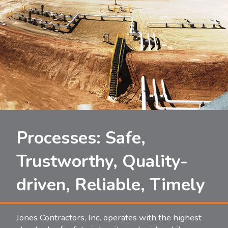
Processes: Safe,
Trustworthy, Quality-
driven, Reliable, Timely
Jones Contractors, Inc. operates with the highest