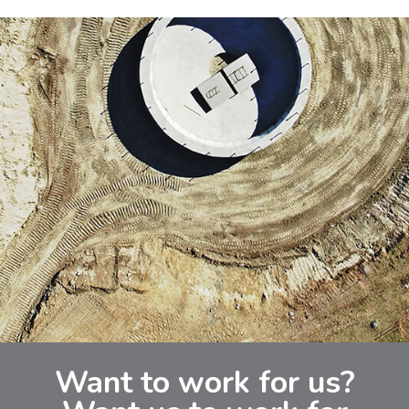
Want to work for us?