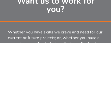
Want us to work for
you?
Whether you have skills we crave and need for our
current or future projects; or, whether you have a
project you need us to help with, Jones Contractors
is ready.
Start or continue a career by contacting us for
employment.
Let us help with an existing project or start a new
one.
It’s as easy as an email or a phone call to get the
ball rolling. Contact information is just one click
away.