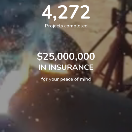
4,272
Projects completed
25,000,000
IN INSURANCE
for your peace of mind