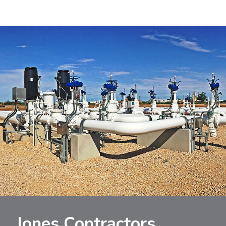
Jones Contractors