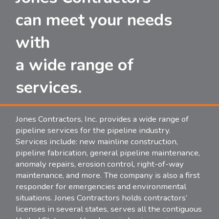
can meet your needs
with
a wide range of
services.
Jones Contractors, Inc. provides a wide range of
pipeline services for the pipeline industry.
Services include: new mainline construction,
pipeline fabrication, general pipeline maintenance,
anomaly repairs, erosion control, right-of-way
maintenance, and more. The company is also a first
responder for emergencies and environmental
situations. Jones Contractors holds contractors’
licenses in several states, serves all the contiguous