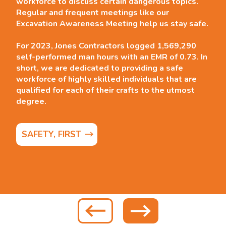
workforce to discuss certain dangerous topics.
Regular and frequent meetings like our
Excavation Awareness Meeting help us stay safe.
For 2023, Jones Contractors logged 1,569,290
self-performed man hours with an EMR of 0.73.
In
short, we are dedicated to providing a safe
workforce of highly skilled individuals that are
qualified for each of their crafts to the utmost
degree.
SAFETY, FIRST