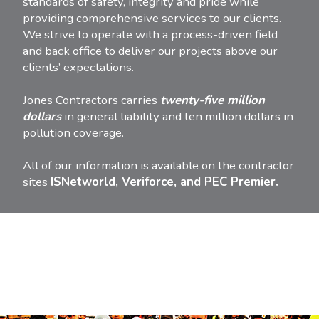
standards of safety, integrity and pride while
providing comprehensive services to our clients.
We strive to operate with a process-driven field
and back office to deliver our projects above our
clients’ expectations.
Jones Contractors carries
twenty-five million
dollars
in general liability and ten million dollars in
pollution coverage.
All of our information is available on the contractor
sites
ISNetworld, Veriforce, and PEC Premier.