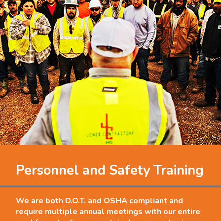
Personnel and Safety Training
We are both D.O.T. and OSHA compliant and
require multiple annual meetings with our entire