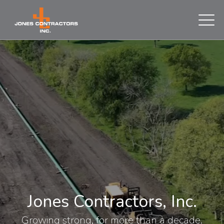
Jones Contractors, Inc.
Growing strong, for more than a decade.