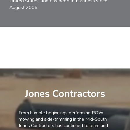
United States, and has been in business since
August 2006.
Jones Contractors
From humble beginnings performing ROW
mowing and side-trimming in the Mid-South,
Jones Contractors has continued to learn and