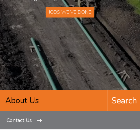
JOBS WE'VE DONE
Contact Us