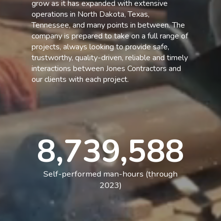
grow as it has expanded with extensive
operations in North Dakota, Texas,
Tennessee, and many points in between. The
company is prepared to take on a full range of
projects, always looking to provide safe,
trustworthy, quality-driven, reliable and timely
interactions between Jones Contractors and
our clients with each project.
8,739,588
Self-performed man-hours (through
2023)